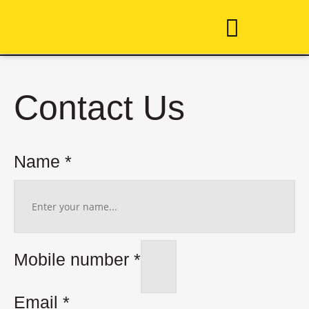
Taekwon-Do
Contact Us
Name
*
Mobile number
*
Email
*