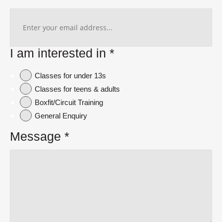
I am interested in
*
Classes for under 13s
Classes for teens & adults
Boxfit/Circuit Training
General Enquiry
Message
*